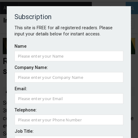
About
Contact
Subscription
This site is FREE for all registered readers. Please
input your details below for instant access.
Name
Rising temperatures send
Company Name:
subsidence claims soaring
Email:
By staff reporter
2022-08-31
Subsidence claims are likely to increase by between
300 and 400 per cent at its peak this August,
Telephone:
comparative to or potentially exceeding the last surge
event in 2018, according to loss adjusters at
Job Title:
Sedgwick.