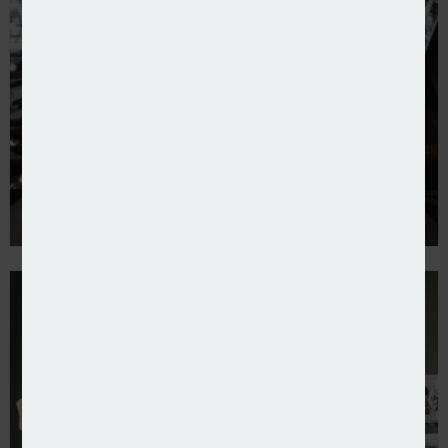
NTT Data produces Blueprint Two playbook