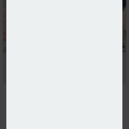
Rising temperatures send subsidence claims soarin