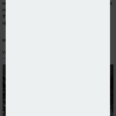
numbers further North are lower as of yet and with us
now entering what should be the wetter months of
the year and trees starting to reduce their water
uptake, this could be a small but welcome relief.”
SHARE STORY:
YOU MIGHT ALSO LIKE