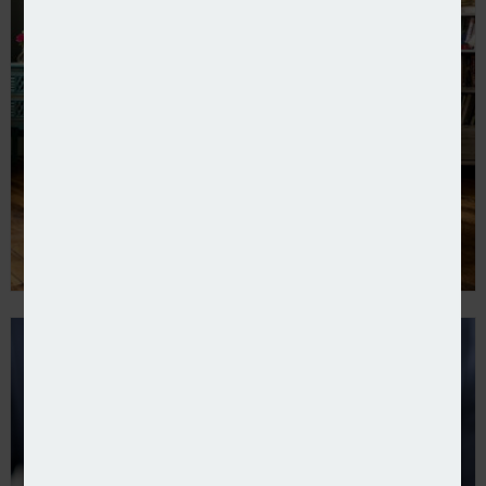
Home insurance premiums fall – ABI