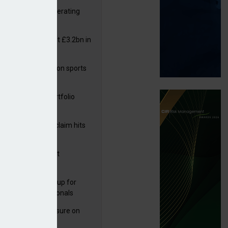
 reports rise in operating
it
or insurers pay out £3.2bn in
– ABI
arens puts focus on sports
 leisure sector
 on flood defences
ga acquires PI portfolio
m Volante
rage subsidence claim hits
,000 – ABI
G drawn to Magnet
uisition
 launches new group for
er claims professionals
West partners Uinsure on
e cover