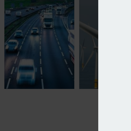
Motor premiums see largest drop since May 2024
Howden launches p