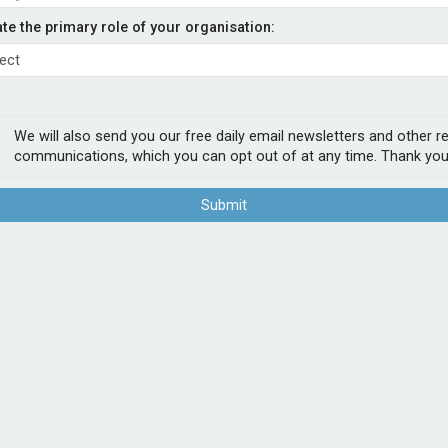
renewable energy
ate the primary role of your organisation:
- Admiral
UK quote and bind platform which is fully
We will also send you our free daily email newsletters and other r
work.
communications, which you can opt out of at any time. Thank you
h capacity of up to £100m per declaration.
Submit
rms which Howden’s says provides clients
struction and operational insurances for
POPUL
1
Sab
firs
2
Chu
Act