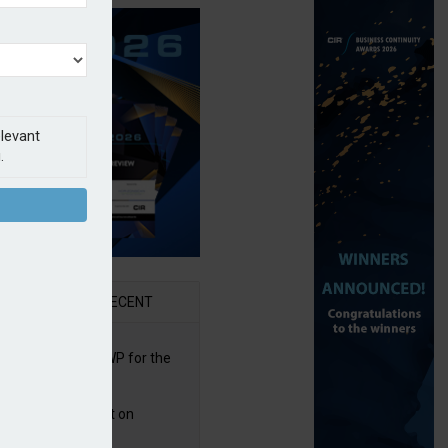
elevant
.
AR
RECENT
re posts rise in GWP for the
t half of 2026
bb puts PI product on
uris