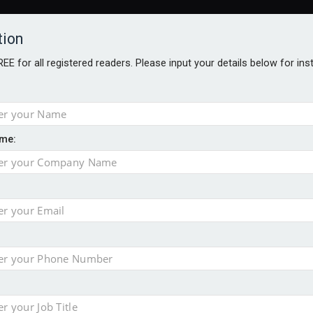
tion
FREE for all registered readers. Please input your details below for in
me:
al
 injury portfolio
e insurance
o 500