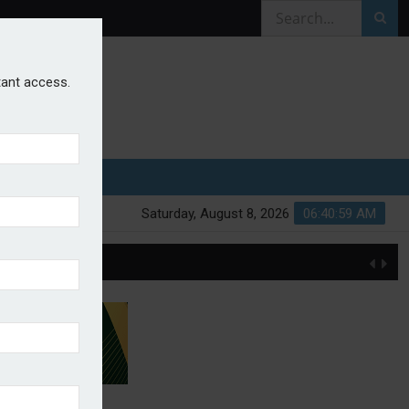
stant access.
Saturday, August 8, 2026
06:40:59 AM