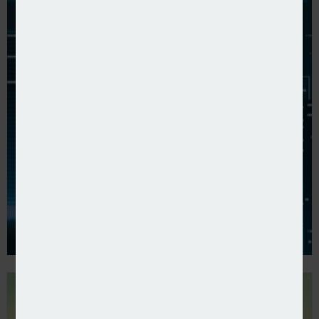
Zurich UK publishes 2024 results