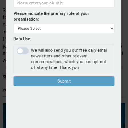
Robert McCarthy, non-executive chair of Embri and
Please indicate the primary role of your
former retail executive at John Lewis and Waitrose,
organisation:
said: “Embri’s innovative approach to embedded
insurance means that customers can now protect
their purchases immediately, as part of their buying
Data Use:
journey. This not only simplifies the process but also
We will also send you our free daily email
ensures that people can enjoy their valuables without
newsletters and other relevant
worry from the moment they checkout online.”
communications, which you can opt out
of at any time. Thank you.
SHARE STORY:
Submit
YOU MIGHT ALSO LIKE