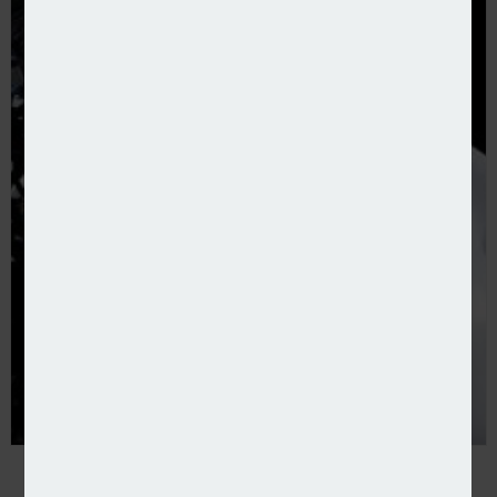
Google insurance boss heads to ServiceNow