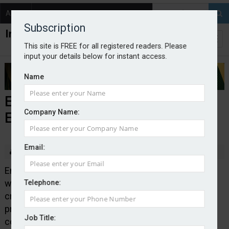
About
Contact
Subscription
This site is FREE for all registered readers. Please
input your details below for instant access.
Name
Embri collaborates with SGS
Company Name:
Engineering Partners
Email:
By Edward Murray
2025-02-21
Embedded insurance platform Embri has teamed up
with tools and equipment retailer SGS Engineering to
Telephone:
create SGS Protect, an online embedded insurance
proposition. It offers customers theft and damage
Job Title:
cover at the point of sale.