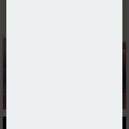
Embri collaborates with SGS Engineering Partners