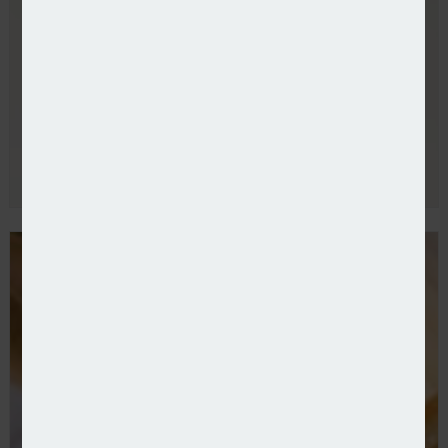
Allianz UK refreshes commercial leadership