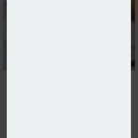
Input for You and Netcall partner on processing