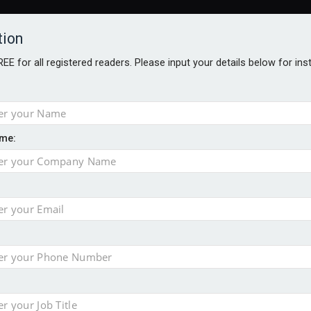
tion
FREE for all registered readers. Please input your details below for in
me:
o 500
f of 2026