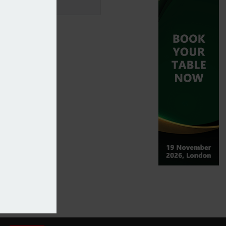
arametric insurance