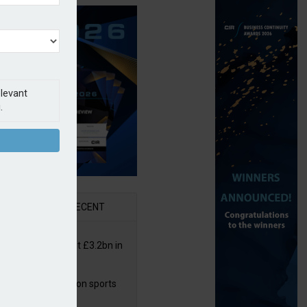
elevant
.
AR
RECENT
or insurers pay out £3.2bn in
– ABI
arens puts focus on sports
 leisure sector