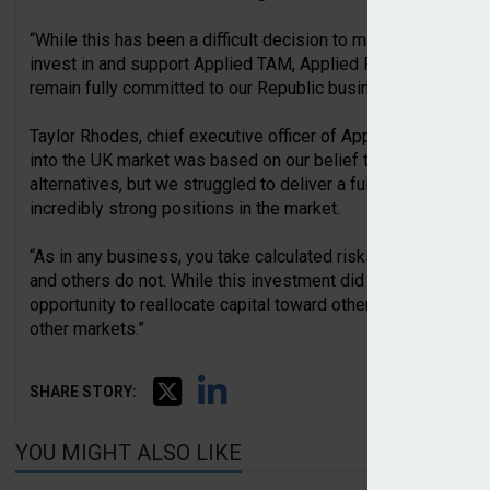
“While this has been a difficult decision to make regarding o
invest in and support Applied TAM, Applied Rating Hub and 
remain fully committed to our Republic business and custom
Taylor Rhodes, chief executive officer of Applied Systems, a
into the UK market was based on our belief that the UK br
alternatives, but we struggled to deliver a fully featured pro
incredibly strong positions in the market.
“As in any business, you take calculated risks, and some of t
and others do not. While this investment did not work out, r
opportunity to reallocate capital toward other investments th
other markets.”
SHARE STORY:
YOU MIGHT ALSO LIKE