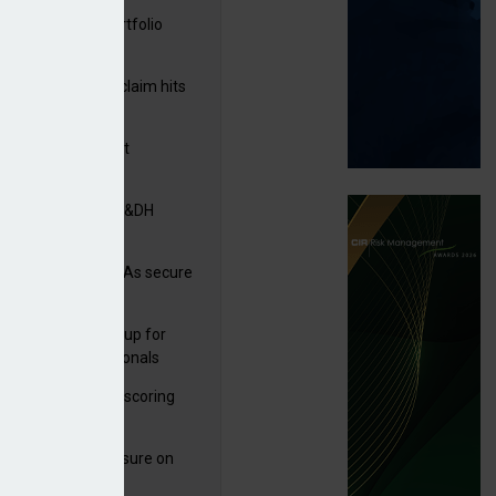
ga acquires PI portfolio
m Volante
rage subsidence claim hits
,000 – ABI
G drawn to Magnet
uisition
tners& acquires M&DH
e and church MGAs secure
ron capacity
 launches new group for
er claims professionals
 launches service scoring
ice for carriers
West partners Uinsure on
e cover