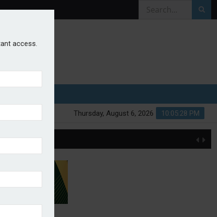
stant access.
Thursday, August 6, 2026
10:05:28 PM