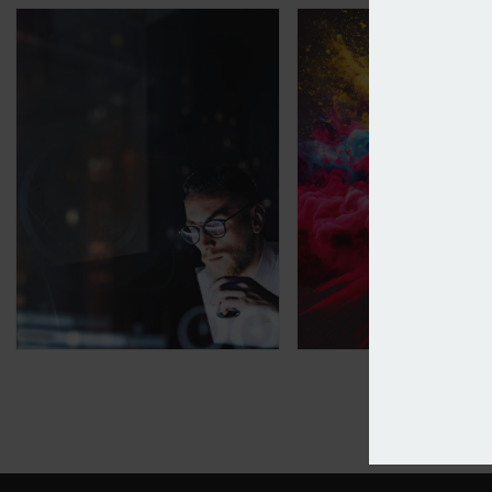
Applied Systems calls time on Applied Epic in the U
RDT says IT should 