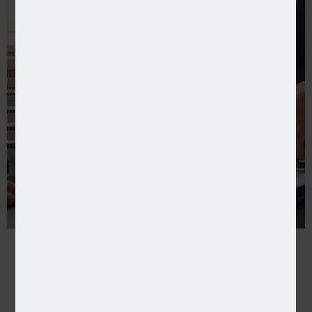
Pearson Ham to track landlord insurance