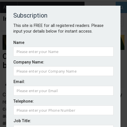
About
Contact
Subscription
This site is FREE for all registered readers. Please
input your details below for instant access.
Name
Consilium launches casualty
Company Name:
binder
Email:
By Edward Murray
2025-07-17
Consilium Risk Solutions, the UK division of speciality
re/insurance broker Consilium, has launched its first
Telephone:
casualty binder. It is backed by A-rated delegated
authority capacity and
Job Title:
aimed at low and medium risk contractors. Wordings