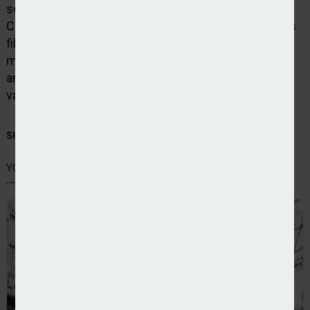
something special to entice me away from Dual.
Consilium is that and more. An inspirational business
filled with talented and driven people. They’ve given
me a blank canvas, a chance to do things differently,
and an opportunity to build something that is truly
value, service, and outcome driven.”
SHARE STORY:
YOU MIGHT ALSO LIKE