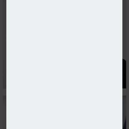
Consilium launches casualty binder