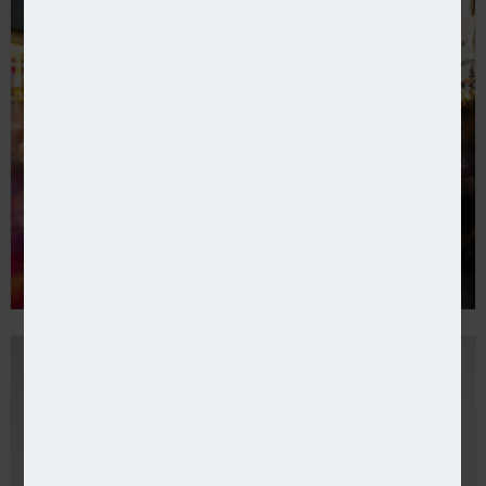
CEO named at Tesco Insurance after bank split