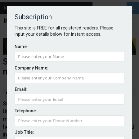
About
Contact
Subscription
This site is FREE for all registered readers. Please
input your details below for instant access.
Name
Superian launches medical
Company Name:
malpractice MGA
Email:
By Edward Murray
2025-09-02
Superian Insurance Group has launched Scious
Underwriting, which is a Lloyd’s coverholder and
Telephone:
managing general agent with a specific focus on
healthcare and medical malpractice risks. It is backed
Job Title:
in full by Lloyd’s capacity. It will cover medical