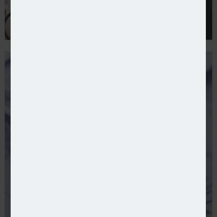
Superian launches medical malpractice MGA