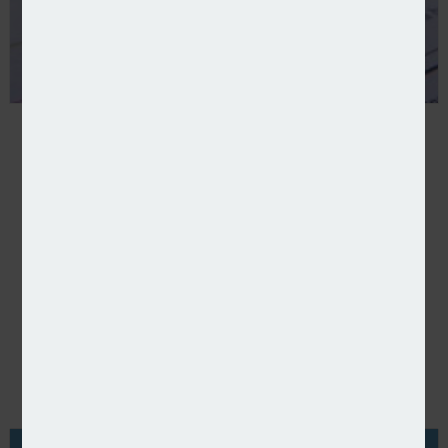
POPULAR