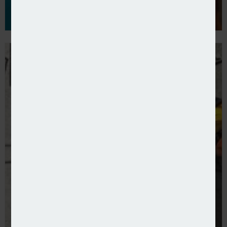
NBS offers new contractors combined product