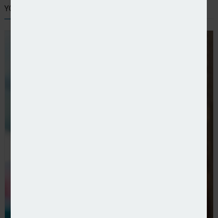
YOU MIGHT ALSO LIKE
Co-op Insurance adds Ageas to household panel