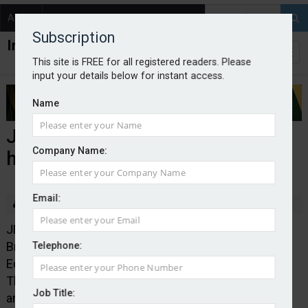
About
Contact
Subscription
This site is FREE for all registered readers. Please
input your details below for instant access.
Name
JMG announces acquisition
Company Name:
hattrick
Email:
By Edward Murray
2025-10-01
JMG Group has acquired Solihull’s Boston Insurance
Brokers, Kendal’s Hayton Insurance Brokers and
Telephone:
Edinburgh’s Gateway Insurance Services (pictured).
The deals expand JMG’s footprint in the North West
Job Title:
and Scotland.