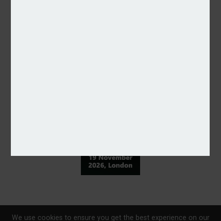
We use cookies to ensure you get the best experience on our