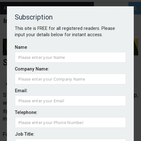
About
Contact
Subscription
This site is FREE for all registered readers. Please
input your details below for instant access.
Name
Starr to acquire IQUW Group
Company Name:
By Edward Murray
2025-10-30
Email:
Starr has signed an agreement to acquire IQUW Group,
which comprises two Lloyd’s syndicates: IQUW, a
specialty re/insurer and ERS, the biggest motor
Telephone:
insurer in Lloyd’s.
Following the completion of the transaction, which is
Job Title: