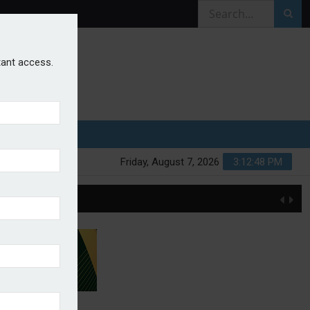
stant access.
Friday, August 7, 2026
3:12:49 PM