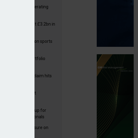
 reports rise in operating
it
or insurers pay out £3.2bn in
– ABI
arens puts focus on sports
 leisure sector
ga acquires PI portfolio
m Volante
rage subsidence claim hits
,000 – ABI
G drawn to Magnet
uisition
 launches new group for
er claims professionals
West partners Uinsure on
e cover