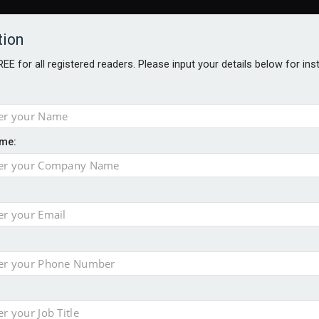
tion
FREE for all registered readers. Please input your details below for in
me:
al
 injury portfolio
e insurance
o 500