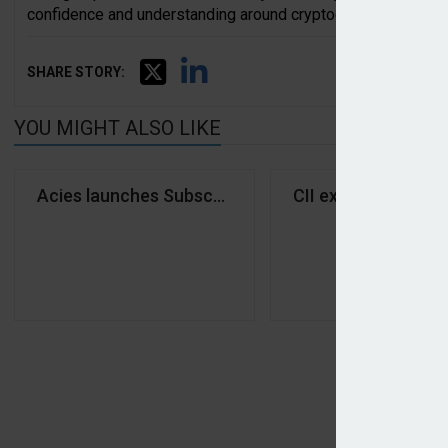
confidence and understanding around cryptocurrency.”
SHARE STORY:
YOU MIGHT ALSO LIKE
Acies launches Subscribe MGA
CII explores marke