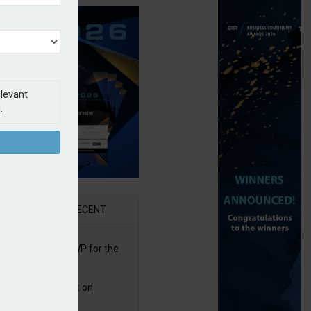
elevant
.
AR
RECENT
re posts rise in GWP for the
t half of 2026
bb puts PI product on
uris