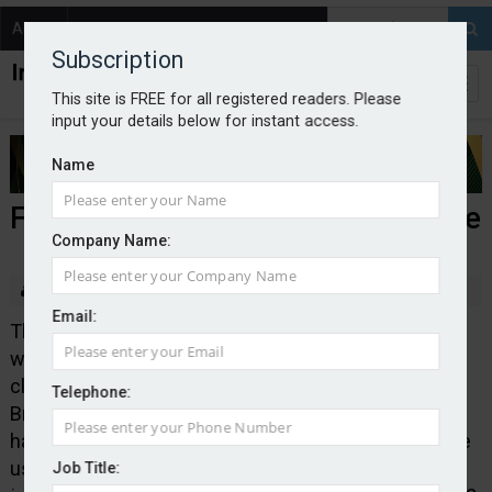
About
Contact
Subscription
This site is FREE for all registered readers. Please
input your details below for instant access.
Name
FCA warns of Close Brothers clone
Company Name:
By Edward Murray
2025-11-04
Email:
The Financial Conduct Authority has published a
warning about an unauthorised firm –
closebrotherswm.com – purporting to be Close
Telephone:
Brothers Limited. The regulator said the clone firm
had been contacting people and that fraudsters were
using the following contact details:
Job Title: