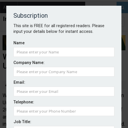
About
Contact
Subscription
This site is FREE for all registered readers. Please
input your details below for instant access.
Name
Wrightway rebrands to Pen
Company Name:
Underwriting Ireland
Email:
By Edward Murray
2025-12-02
Wrightway Underwriting Limited has rebranded to Pen
Underwriting Ireland following its acquisition in June
Telephone:
2024. The Wexford-based business has a network of
around 200 broker partners and Pen has stated its
Job Title:
intention of growing its Irish operations going forward.