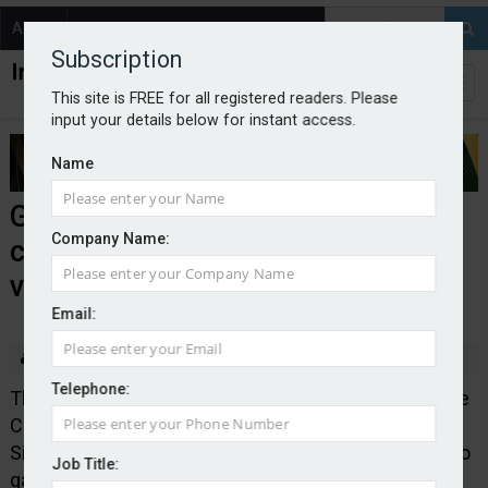
About
Contact
Subscription
This site is FREE for all registered readers. Please
input your details below for instant access.
Name
Government launches
Company Name:
consultation on autonomous
vehicles
Email:
By Edward Murray
2025-12-08
Telephone:
The Department for Transport in conjunction with the
Centre of Connected and Autonomous Vehicles, and
Simon Lightwood MP have launched a consultation to
Job Title:
gather views from road users, industry and disability