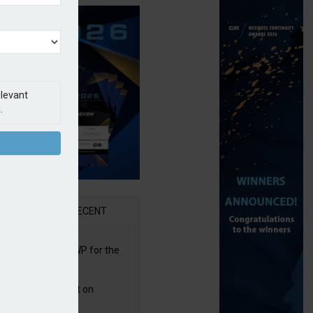
elevant
.
AR
RECENT
re posts rise in GWP for the
t half of 2026
bb puts PI product on
uris