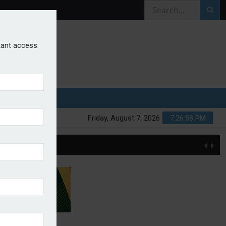
stant access.
Friday, August 7, 2026
7:26:58 PM