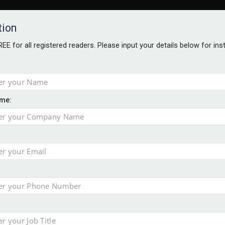
tion
FREE for all registered readers. Please input your details below for in
me:
al
 injury portfolio
e insurance
o 500