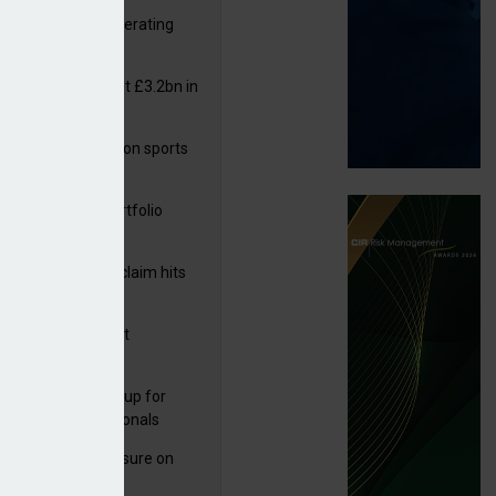
 reports rise in operating
it
or insurers pay out £3.2bn in
– ABI
arens puts focus on sports
 leisure sector
ga acquires PI portfolio
inefficiencies
m Volante
rage subsidence claim hits
,000 – ABI
G drawn to Magnet
uisition
 launches new group for
er claims professionals
West partners Uinsure on
e cover