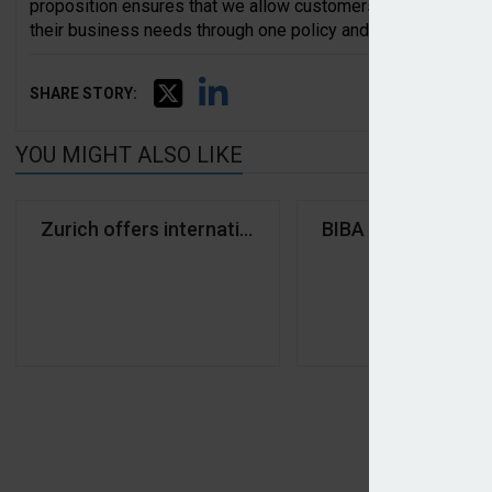
proposition ensures that we allow customers to access the 
their business needs through one policy and one expert unde
SHARE STORY:
YOU MIGHT ALSO LIKE
Zurich offers international cover from regional hub
BIBA unveils Time