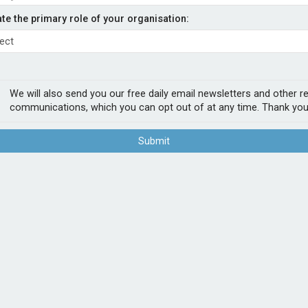
er from regional hubs to
ate the primary role of your organisation:
- Admiral
We will also send you our free daily email newsletters and other r
communications, which you can opt out of at any time. Thank you
ine regional hubs to offer multinational
ients buying a mid-market commercial
Submit
inesses with operations in Austria, Belgium,
rrent offering and enable it to support mid-
EEA region.
POPUL
As one of the only insurance providers still
1
Sab
underwriters will support brokers offering
firs
s.
2
Chu
in the multi-national hub. Our localised
Act