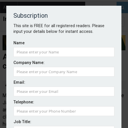
About
Contact
Subscription
This site is FREE for all registered readers. Please
input your details below for instant access.
Name
AND-E to expand Newcastle
Company Name:
claims centre
Email:
By Edward Murray
2026-01-13
Motor insurance specialist AND-E, which is part of the
Japanese insurance business MS&AD Group, has
Telephone:
announced plans to increase the headcount at its
claims centre in Newcastle by 30%. The centre
Job Title:
handles claims for brands including Toyota, Lexus,