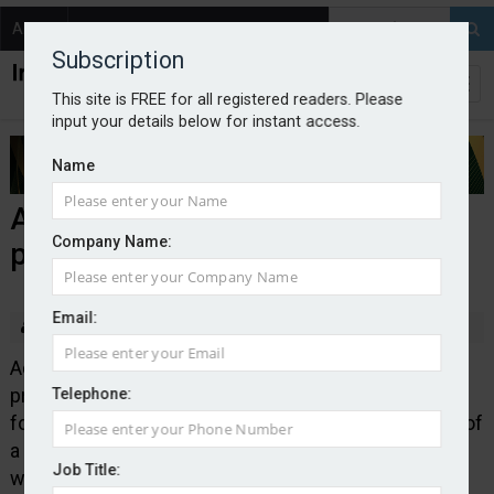
About
Contact
Subscription
This site is FREE for all registered readers. Please
input your details below for instant access.
Name
Addept launches landlords legal
Company Name:
protection cover
Email:
By Edward Murray
2026-01-28
Addept Insurance Services has launched a legal
protection product for landlords that provides cover
Telephone:
for the legal costs resulting from the illegal transfer of
a property title or a property being let or sub-let
Job Title:
without a landlord’s express permission.