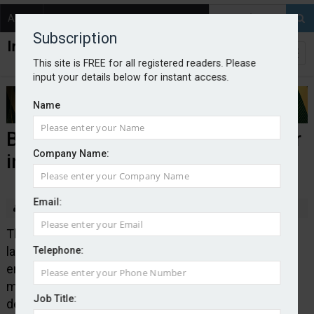
About
Contact
Subscription
This site is FREE for all registered readers. Please
input your details below for instant access.
Name
BIBA teams up with DSIT on cyber
Company Name:
insurance initiative
Email:
By Edward Murray
2026-05-14
The British Insurance Brokers’ Association has
launched a new cyber insurance broker directory to
Telephone:
enable businesses to find support to manage,
mitigate and transfer their cyber risks. BIBA
Job Title:
developed the directory in collaboration with the