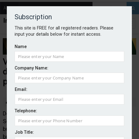
About
Contact
Subscription
This site is FREE for all registered readers. Please
input your details below for instant access.
Name
VIPR partners WCL on new
Company Name:
delegated underwriting
proposition
Email:
By Edward Murray
2026-05-29
Telephone:
Delegated underwriting technology specialist VIPR
Solutions has teamed up with insurance workflow
business WCL to create a digital workflow for non-
Job Title:
bureau delegated underwriting. The firms say it does