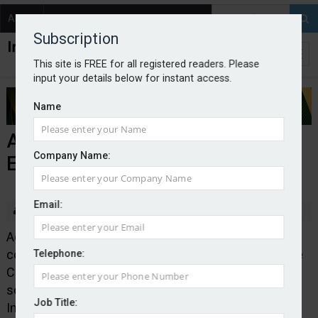
About
Contact
Subscription
This site is FREE for all registered readers. Please
input your details below for instant access.
Name
Agria Pet Insurance partners
Company Name:
Elephants Don’t Forget
Email:
By Edward Murray
2026-06-01
Agria Pet Insurance has struck a deal with employee
competence specialist Elephants Don’t Forget to use
Telephone:
Clever Nelly, its AI-powered continual assessment
solution, to support frontline teams. Agria Pet
Job Title:
Insurance employees will engage with the platform