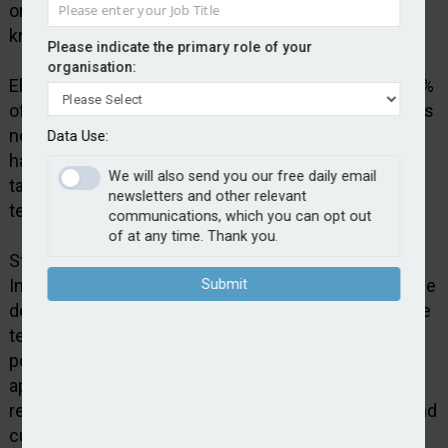
on a daily basis to reinforce and improve their
knowledge.
Please indicate the primary role of your
organisation:
Elephants Don’t Forget suggests that as much as 80%
of employee training is forgotten within 30 days if it is
not reinforced. Employees spend around one and a
Data Use:
half minutes per day engaging with Clever Nelly in
We will also send you our free daily email
tasks such as spaced learning, repetition and self-
newsletters and other relevant
testing.
communications, which you can opt out
of at any time. Thank you.
Stuart Aris, head of UK operations at Agria Pet
Insurance, said: “We are committed to investing in the
Submit
development of our people and ensuring our frontline
teams are equipped to consistently deliver the best
possible outcomes for customers. Clever Nelly’s
approach to continual assessment and knowledge
reinforcement aligns strongly with our operational and
customer-focused objectives.”