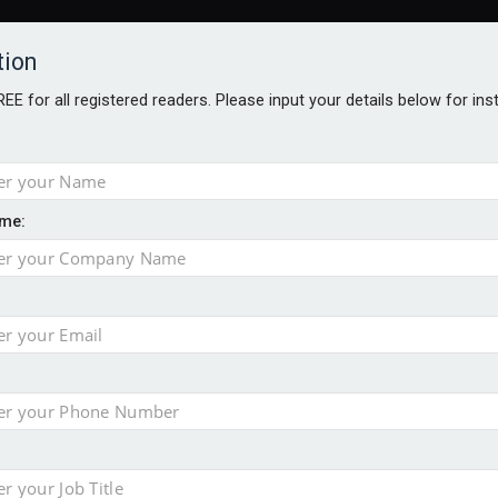
tion
FREE for all registered readers. Please input your details below for in
me:
al
 injury portfolio
e insurance
o 500