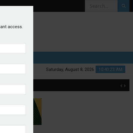
stant access.
Saturday, August 8, 2026
10:40:23 AM