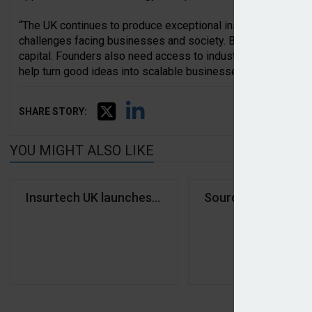
“The UK continues to produce exceptional insurtech founder
challenges facing businesses and society. But success de
capital. Founders also need access to industry expertise, 
help turn good ideas into scalable businesses.”
SHARE STORY:
YOU MIGHT ALSO LIKE
Insurtech UK launches investor network
Source Insurance 