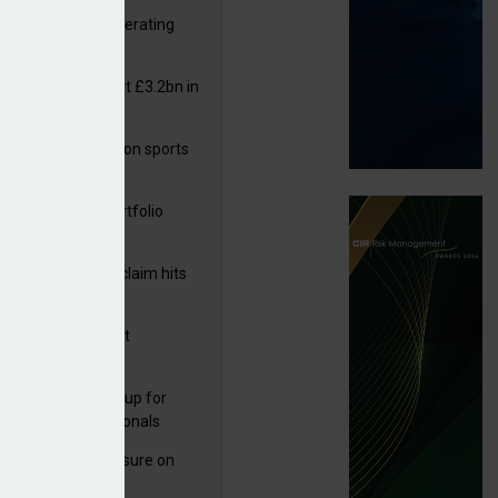
 reports rise in operating
it
or insurers pay out £3.2bn in
– ABI
arens puts focus on sports
 leisure sector
ga acquires PI portfolio
m Volante
rage subsidence claim hits
,000 – ABI
 over £812k
G drawn to Magnet
uisition
 launches new group for
er claims professionals
West partners Uinsure on
e cover