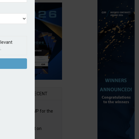
elevant
.
AR
RECENT
re posts rise in GWP for the
t half of 2026
bb puts PI product on
uris