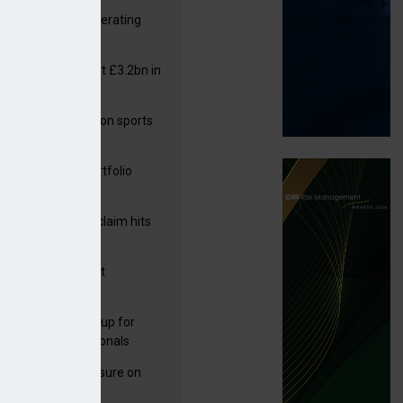
 reports rise in operating
it
or insurers pay out £3.2bn in
– ABI
arens puts focus on sports
 leisure sector
ga acquires PI portfolio
rom Hadron
m Volante
rage subsidence claim hits
,000 – ABI
G drawn to Magnet
uisition
 launches new group for
er claims professionals
West partners Uinsure on
e cover