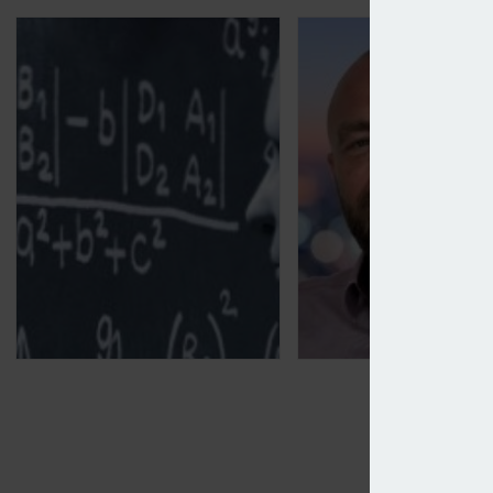
Open GI partners OpenDialog on AI
PIB Group snaps up