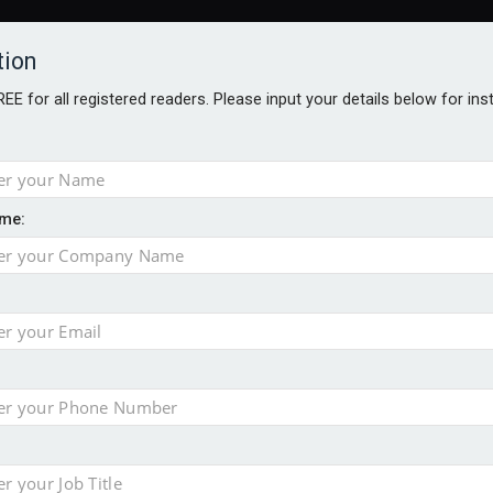
tion
FREE for all registered readers. Please input your details below for in
me:
al
 injury portfolio
e insurance
o 500