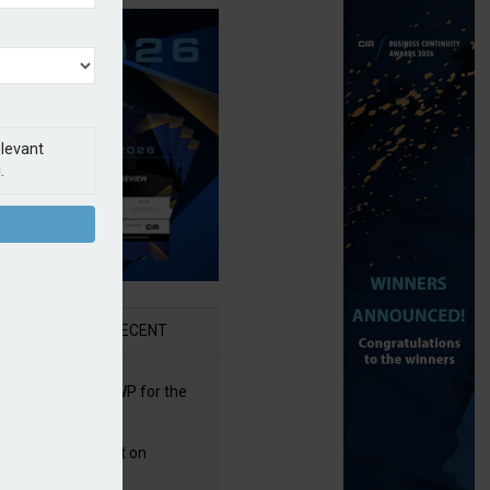
elevant
.
AR
RECENT
re posts rise in GWP for the
t half of 2026
bb puts PI product on
uris