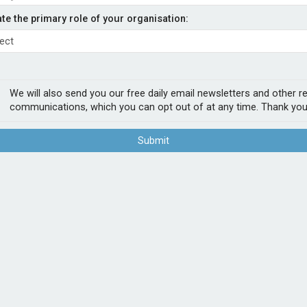
capacity from Hadron
ate the primary role of your organisation:
- Admiral
tional AM Best A-rated
We will also send you our free daily email newsletters and other r
ed. The capacity, introduced via
communications, which you can opt out of at any time. Thank you
s all SME, professional indemnity, property
Submit
 “We believe the addition of
lable to our brokers and clients. It supports
s our position as a provider of adaptable
POPUL
1
Sab
firs
2
Chu
Act