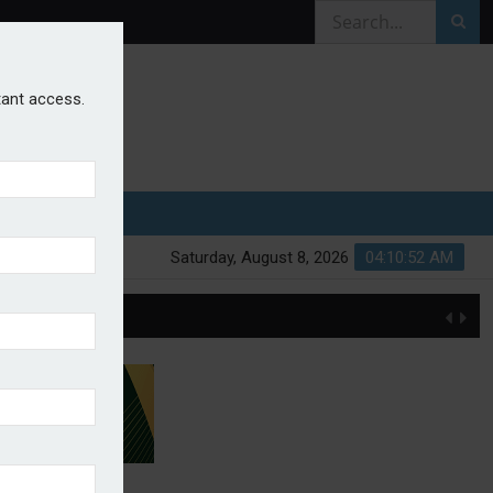
stant access.
Saturday, August 8, 2026
04:10:52 AM