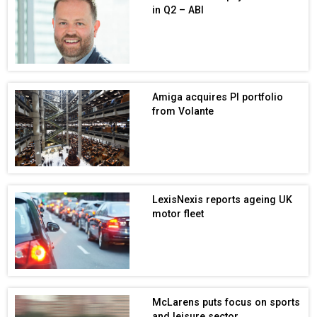
in Q2 – ABI
Amiga acquires PI portfolio
from Volante
LexisNexis reports ageing UK
motor fleet
McLarens puts focus on sports
and leisure sector