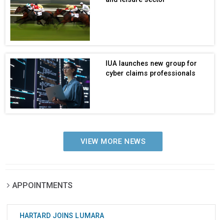
IUA launches new group for
cyber claims professionals
VIEW MORE NEWS
APPOINTMENTS
HARTARD JOINS LUMARA