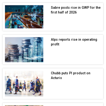
Sabre posts rise in GWP for the
first half of 2026
Alps reports rise in operating
profit
Chubb puts PI product on
Acturis