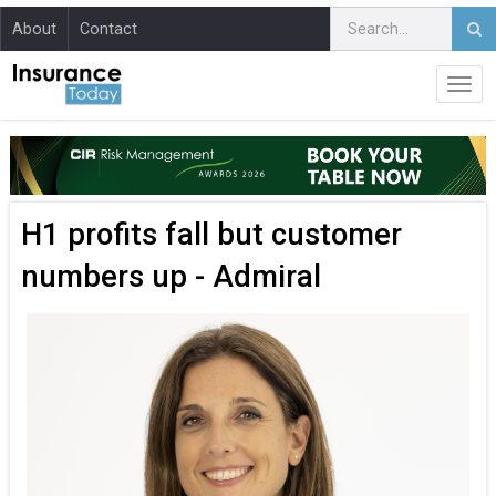
About
Contact
H1 profits fall but customer
numbers up - Admiral