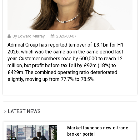
By Edward Murray
2026-08-07
Admiral Group has reported turnover of £3.1bn for H1
2026, which was the same as in the same period last
year. Customer numbers rose by 600,000 to reach 12
million, but profit before tax fell by £92m (18%) to
£429m. The combined operating ratio deteriorated
slightly, moving up from 77.7% to 78.5%.
LATEST NEWS
Markel launches new e-trade
broker portal