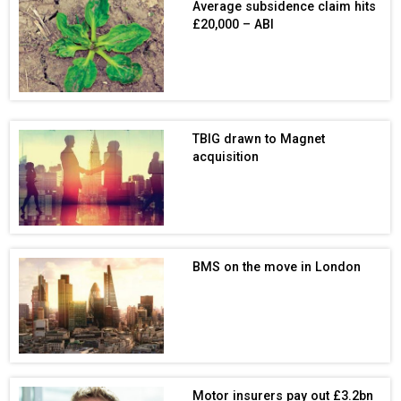
Average subsidence claim hits
£20,000 – ABI
TBIG drawn to Magnet
acquisition
BMS on the move in London
Motor insurers pay out £3.2bn