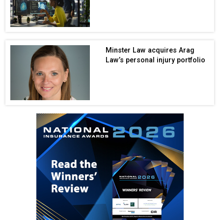
Minster Law acquires Arag
Law’s personal injury portfolio