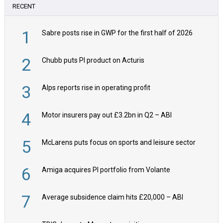
RECENT
1
Sabre posts rise in GWP for the first half of 2026
2
Chubb puts PI product on Acturis
3
Alps reports rise in operating profit
4
Motor insurers pay out £3.2bn in Q2 – ABI
5
McLarens puts focus on sports and leisure sector
6
Amiga acquires PI portfolio from Volante
7
Average subsidence claim hits £20,000 – ABI