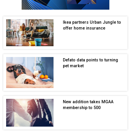
Ikea partners Urban Jungle to
offer home insurance
Defato data points to turning
pet market
New addition takes MGAA
membership to 500