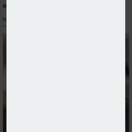
SHARE STORY:
YOU MIGHT ALSO LIKE
Dual UK launches climate risk and resilience team