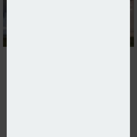
Rokstone expands US aviation proposition