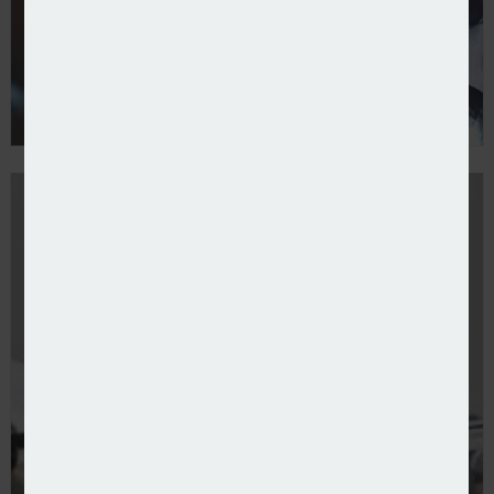
Liberty Specialty Markets adopts WTW’s Neuron