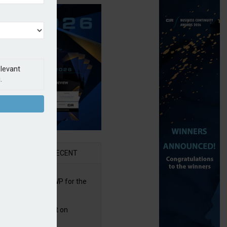
elevant
.
AR
RECENT
re posts rise in GWP for the
t half of 2026
bb puts PI product on
uris