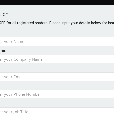
tion
FREE for all registered readers. Please input your details below for in
me:
al
 injury portfolio
e insurance
o 500