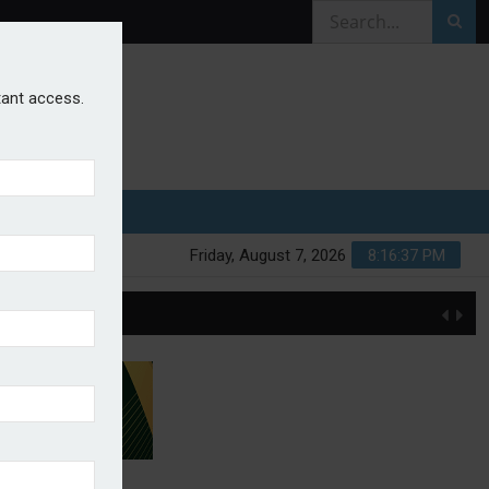
stant access.
Friday, August 7, 2026
8:16:37 PM