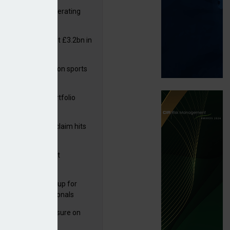
 reports rise in operating
it
or insurers pay out £3.2bn in
– ABI
arens puts focus on sports
 leisure sector
ga acquires PI portfolio
m Volante
rage subsidence claim hits
,000 – ABI
G drawn to Magnet
uisition
 launches new group for
er claims professionals
West partners Uinsure on
e cover