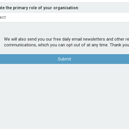
ty product to Acturis
ate the primary role of your organisation:
- Admiral
p, has made its landlords let property
We will also send you our free daily email newsletters and other r
latform. The product offers landlords cover
communications, which you can opt out of at any time. Thank you
ts, accidental damage, alternative
Submit
ed to add our let property product to the
nd increase our broker distribution.
POPUL
available across all leading SWH trading
e and bind our market leading let property
1
Sab
firs
2
Chu
Act