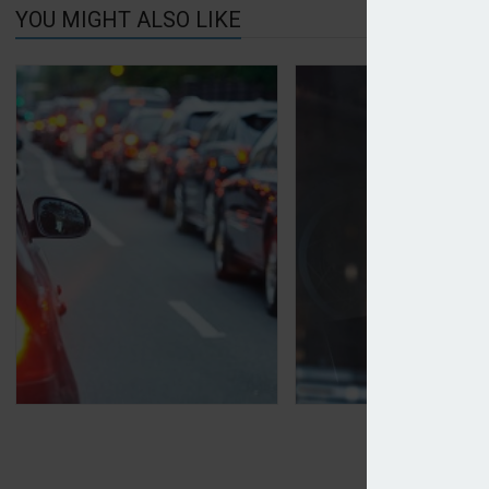
YOU MIGHT ALSO LIKE
Motor premiums down 16% on last year
Arkel adds landlord