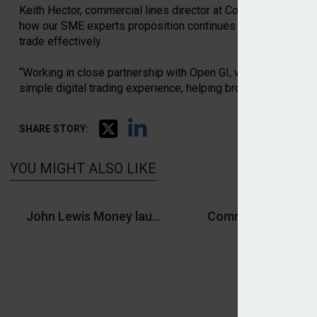
Keith Hector, commercial lines director at Covéa Insurance, 
how our SME experts proposition continues to evolve, shape
trade effectively.
“Working in close partnership with Open GI, we’ve combined 
simple digital trading experience, helping brokers place and
SHARE STORY:
YOU MIGHT ALSO LIKE
John Lewis Money launches brokered motor propo
Commercial Expres