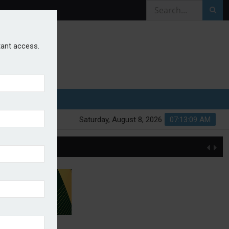
stant access.
Saturday, August 8, 2026
07:13:10 AM