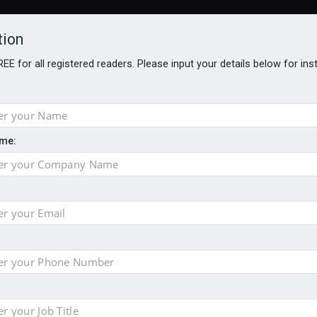
tion
FREE for all registered readers. Please input your details below for in
me:
al
 injury portfolio
e insurance
o 500