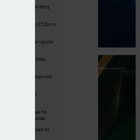
 reports rise in operating
it
or insurers pay out £3.2bn in
– ABI
arens puts focus on sports
 leisure sector
ga acquires PI portfolio
m Volante
rage subsidence claim hits
,000 – ABI
G drawn to Magnet
uisition
 launches new group for
er claims professionals
West partners Uinsure on
e cover