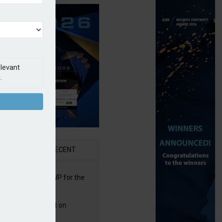
elevant
.
AR
RECENT
re posts rise in GWP for the
t half of 2026
bb puts PI product on
uris