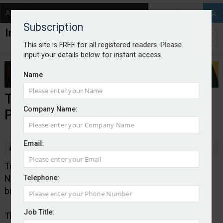
About
Contact
Subscription
This site is FREE for all registered readers. Please
input your details below for instant access.
Name
ThingCo expands into NI with
Company Name:
Provincewide
Email:
By staff reporter
2022-02-14
Telematics insurtech ThingCo is expanding into
Northern Ireland in a new deal with independent
Telephone:
broker association Provincewide.
Job Title:
ThingCo will be providing its full service solution to