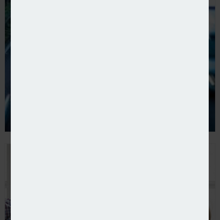
ThingCo expands into NI with Provincewide