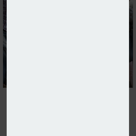
Beazley partners with Gaia to offer cover for IVF tr