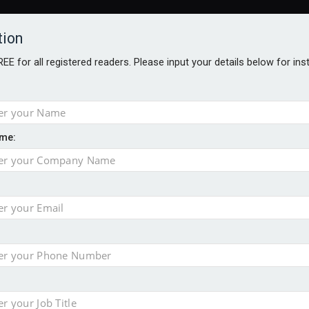
tion
FREE for all registered readers. Please input your details below for in
me:
o 500
f of 2026