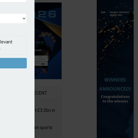
elevant
.
AR
RECENT
or insurers pay out £3.2bn in
– ABI
arens puts focus on sports
 leisure sector