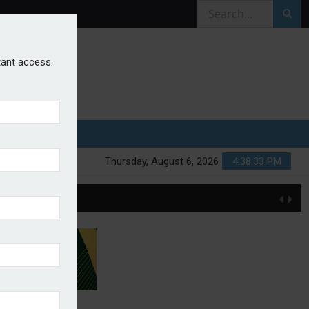
stant access.
Thursday, August 6, 2026
4:38:33 PM