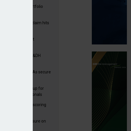
ga acquires PI portfolio
m Volante
rage subsidence claim hits
,000 – ABI
G drawn to Magnet
uisition
tners& acquires M&DH
e and church MGAs secure
ron capacity
 launches new group for
er claims professionals
 launches service scoring
ice for carriers
West partners Uinsure on
e cover