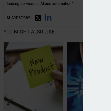
leading services in AI and automation.”
SHARE STORY:
YOU MIGHT ALSO LIKE
Atec revamps motorhome panel
Acturis reports st