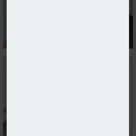
More SMEs use credit to buy cover