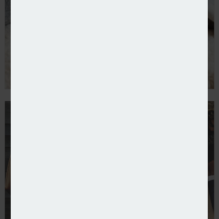
Pearson Ham links cut in pet premiums to CMA prob