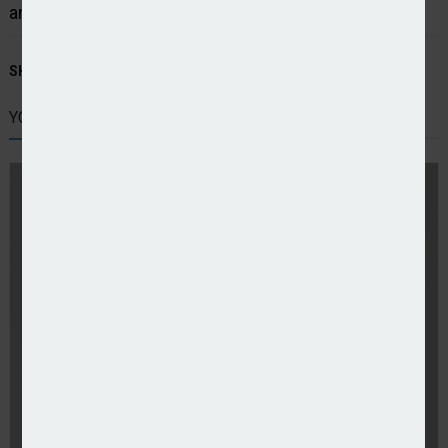
and in some cases cancelling policies entirely.”
SHARE STORY:
YOU MIGHT ALSO LIKE