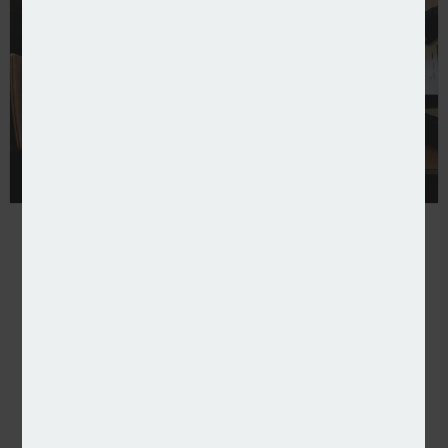
Aurora launches management liability policy