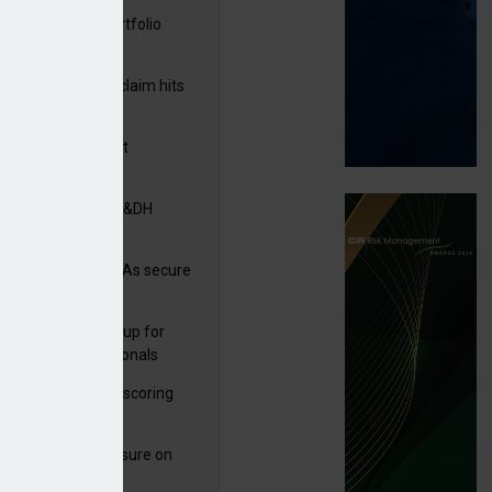
ga acquires PI portfolio
m Volante
rage subsidence claim hits
,000 – ABI
G drawn to Magnet
uisition
tners& acquires M&DH
e and church MGAs secure
ron capacity
 launches new group for
er claims professionals
and
 launches service scoring
ice for carriers
West partners Uinsure on
e cover