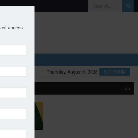
stant access.
Thursday, August 6, 2026
9:31:59 PM