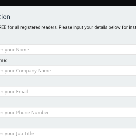
tion
FREE for all registered readers. Please input your details below for in
me:
o 500
f of 2026
e insurance