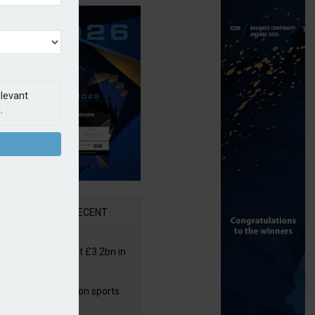
elevant
.
AR
RECENT
or insurers pay out £3.2bn in
– ABI
arens puts focus on sports
 leisure sector