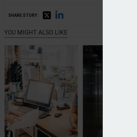
SHARE STORY:
YOU MIGHT ALSO LIKE
Allianz publishes data on top risks facing SMEs
ICO calls for impro