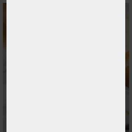
FSCS pays out £160m for failed insurers