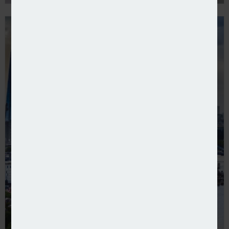
IPT receipts continue to rise for HMRC