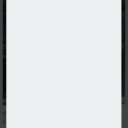
FCA champions Consumer Duty one year on