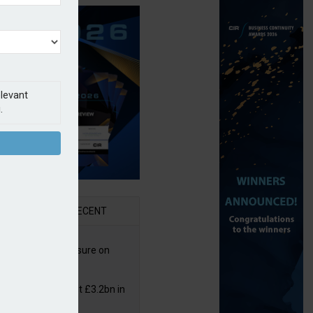
elevant
.
AR
RECENT
West partners Uinsure on
e cover
or insurers pay out £3.2bn in
– ABI