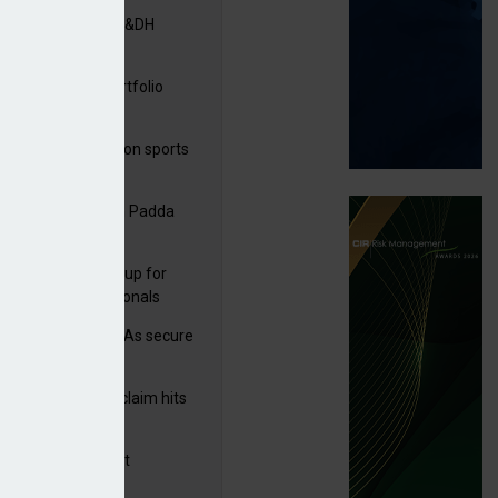
tners& acquires M&DH
ga acquires PI portfolio
m Volante
arens puts focus on sports
 leisure sector
A signs deal with Padda
sulting
 launches new group for
er claims professionals
e and church MGAs secure
ron capacity
rage subsidence claim hits
,000 – ABI
G drawn to Magnet
uisition