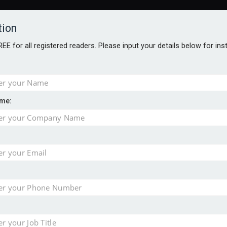
tion
FREE for all registered readers. Please input your details below for in
me:
– ABI