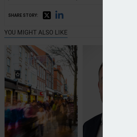
SHARE STORY:
YOU MIGHT ALSO LIKE
CEO named at Tesco Insurance after bank split
Consilium launches