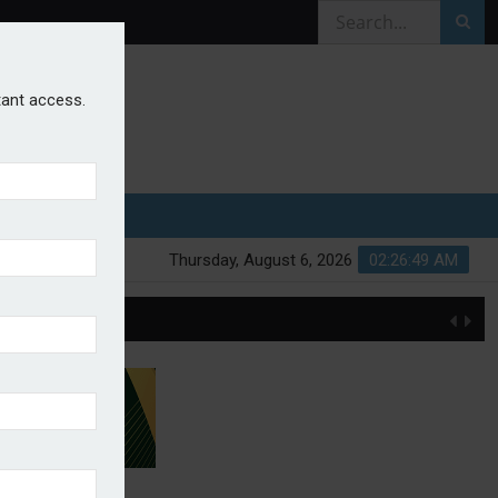
stant access.
Thursday, August 6, 2026
02:26:49 AM