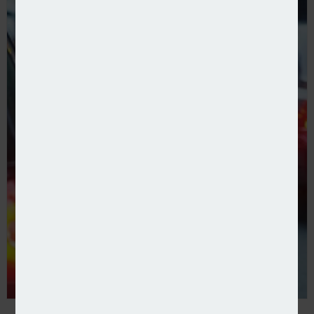
Direct Line launches on Compare the Market