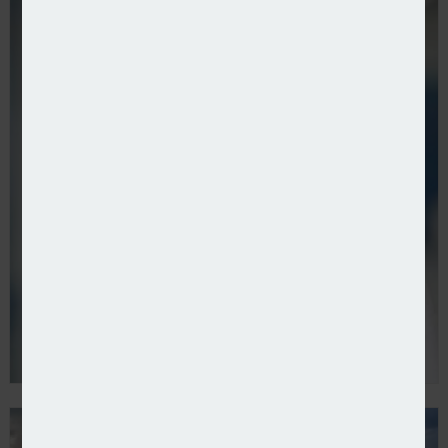
Aviva confirms Direct Line Group acquisition