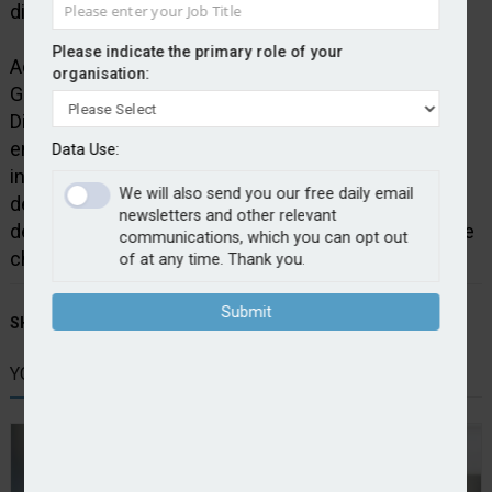
distribution channels to include online aggregators.
Please indicate the primary role of your
Adam Winslow, chief executive officer at Direct Line
organisation:
Group, said: “It is exciting to be launching our iconic
Direct Line brand on Price Comparison Websites,
enabling customers to buy Direct Line motor
Data Use:
insurance through their preferred channel. We are
We will also send you our free daily email
delivering a key pillar of our corporate strategy,
newsletters and other relevant
demonstrating how we can move at pace to meet the
communications, which you can opt out
changing needs of our customers.”
of at any time. Thank you.
Submit
SHARE STORY:
YOU MIGHT ALSO LIKE