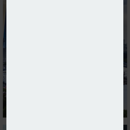
BMS Group acquires David Roberts & Partners