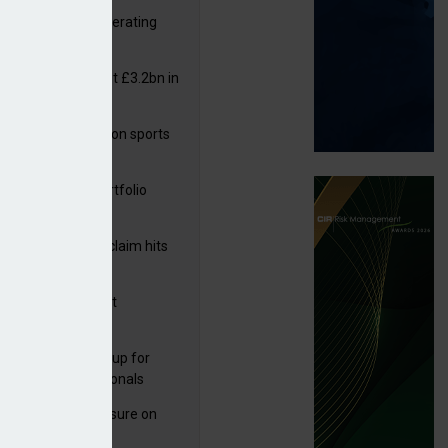
 reports rise in operating
it
or insurers pay out £3.2bn in
– ABI
arens puts focus on sports
 leisure sector
ga acquires PI portfolio
m Volante
rage subsidence claim hits
,000 – ABI
G drawn to Magnet
uisition
director
 launches new group for
er claims professionals
West partners Uinsure on
e cover