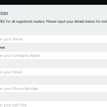
tion
FREE for all registered readers. Please input your details below for in
me:
al
 injury portfolio
e insurance
o 500