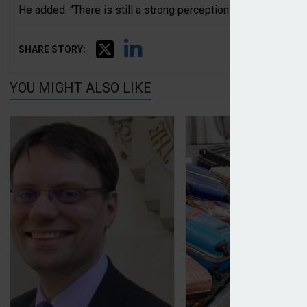
He added: “There is still a strong perception that insurers are
SHARE STORY:
YOU MIGHT ALSO LIKE
CII reports dip in consumer satisfaction with insur
Urban Jungle launc