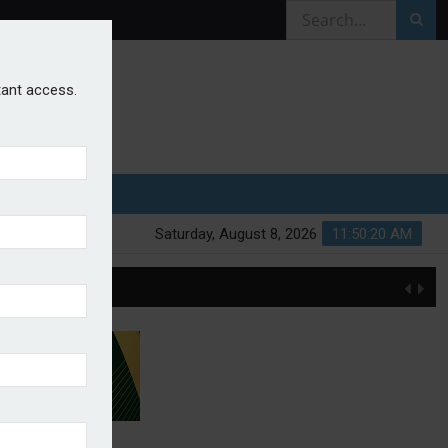
stant access.
Saturday, August 8, 2026
11:50:21 AM