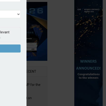
elevant
.
AR
RECENT
re posts rise in GWP for the
t half of 2026
bb puts PI product on
uris