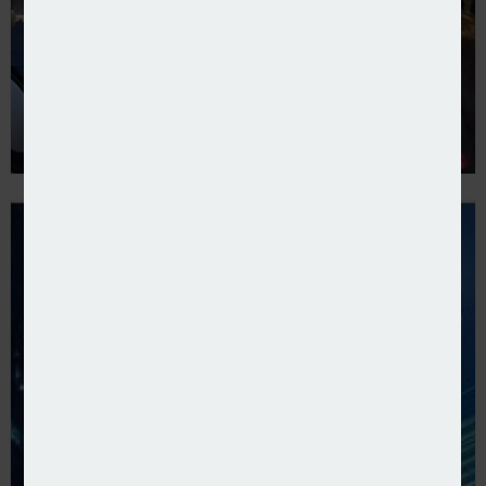
Covéa presents new SME proposition to brokers