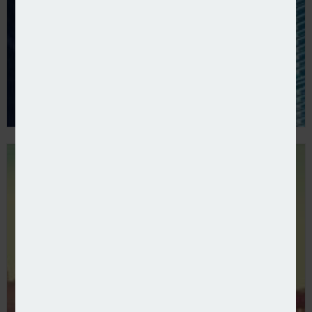
Ventis reports growth in first year