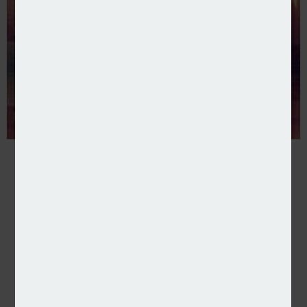
CBPE completes minority stake investment in HF