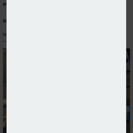
accelerate their growth plans.
SHARE STORY:
YOU MIGHT ALSO LIKE