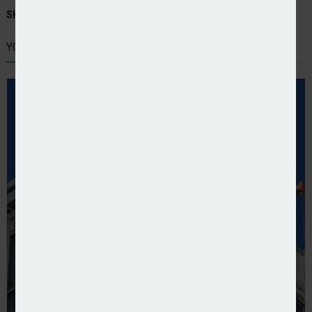
SHARE STORY:
YOU MIGHT ALSO LIKE
UK building safety: More high-risk buildings could b