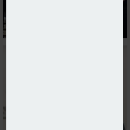
Brunel Insurance Brokers expands with Cardiff offic