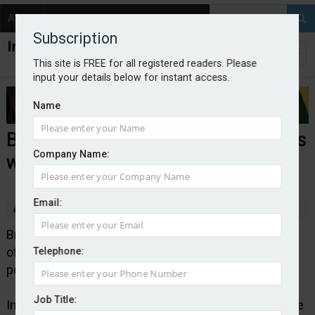
About
Contact
Subscription
This site is FREE for all registered readers. Please
input your details below for instant access.
Name
Brunel Insurance Brokers expands
Company Name:
with Cardiff office
Email:
By staff reporter
2025-07-08
Brunel Insurance Brokers is opening its ninth UK
office, located in Cardiff, marking the company’s first
Telephone:
permanent presence in Wales.
Job Title:
Independent broker Brunel says its new Cardiff office