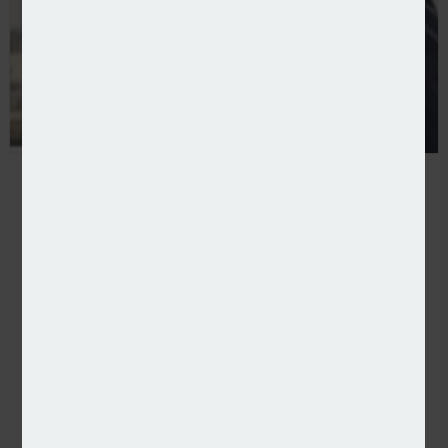
BIBA announces several board-level changes