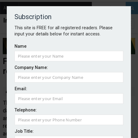
About
Contact
Subscription
This site is FREE for all registered readers. Please
input your details below for instant access.
Name
FCA further streamlines data
Company Name:
returns
Email:
By Edward Murray
2025-09-01
The Financial Conduct Authority has simplified the
data reporting requirements for its Senior Managers
Telephone:
and Certification Regime, which requires solo-
regulated firms to tell the regulator if disciplinary
Job Title:
action has been taken against individuals. Moving