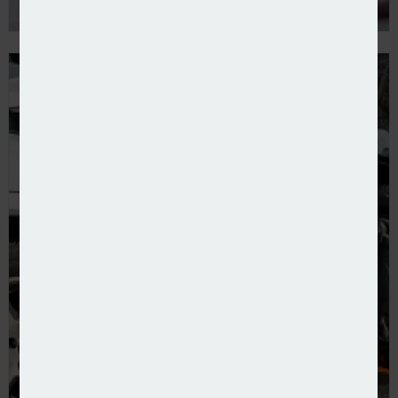
New broker launched to serve motor trade