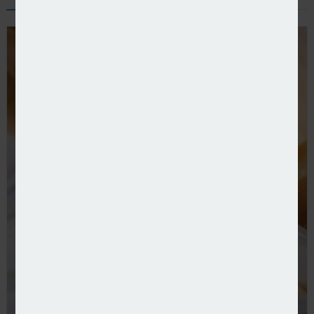
FCA further streamlines data returns