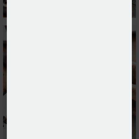
Kayna partners Willis to provide online equine cover