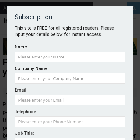
About
Contact
Subscription
This site is FREE for all registered readers. Please
input your details below for instant access.
Name
Purbeck highlights growth in
Company Name:
young business borrowing
Email:
By Edward Murray
2025-09-04
Purbeck Insurance Services, which specialises in
personal guarantee insurance, has published research
Telephone:
that shows a jump in the number and value of
personal guarantee backed loans secured by young
Job Title:
businesses. Purbeck said the rise suggested founder