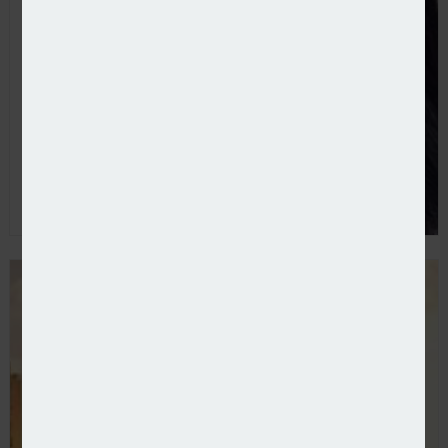
Poole takes direct line to become CFO at CFC