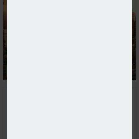
Davies launches P&C wholesale broker Assurex Glob