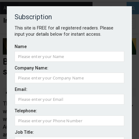
About
Contact
Subscription
This site is FREE for all registered readers. Please
input your details below for instant access.
Name
Bspoke launches fast-track
Company Name:
scheme service for brokers
Email:
By Edward Murray
2026-05-12
The Bspoke Group has partnered with SchemeServe,
which powers its own online platform, to offer a
Telephone:
white-labelled digital trading solution – Delegated
Authority in a Box – that brokers can use to launch
Job Title:
and trade their own schemes. The proposition