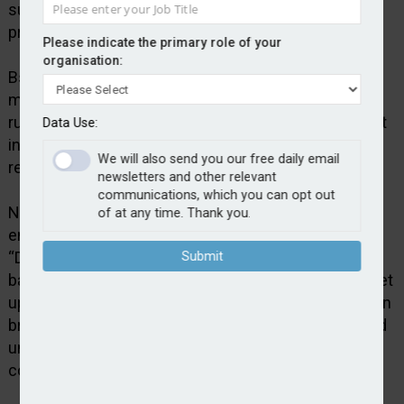
supports brokers seeking to create schemes in
property, private clients and commercial lines.
Please indicate the primary role of your
organisation:
Bspoke says the partnership with SchemeServe
means brokers can get their own schemes up and
running without the need for a significant investment
Data Use:
in technology, operational infrastructure and insurer
We will also send you our free daily email
relationships.
newsletters and other relevant
communications, which you can opt out
Nick Grazier, group customer acquisition and
of at any time. Thank you.
engagement director at Bspoke Group, said:
“Delegated Authority in a Box removes the traditional
Submit
barriers to scheme ownership… With no license or set
up fees, it gives brokers the ability to launch their own
branded schemes, trade digitally with customers and
unlock new income streams – without the cost and
complexity typically involved.”