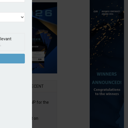
elevant
.
AR
RECENT
re posts rise in GWP for the
t half of 2026
bb puts PI product on
uris