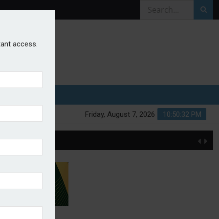
stant access.
Friday, August 7, 2026
10:50:33 PM