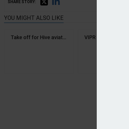
SHARE STORY:
YOU MIGHT ALSO LIKE
Take off for Hive aviation reinsurance division
VIPR lands Lockton