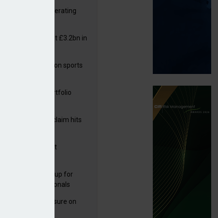
 reports rise in operating
it
or insurers pay out £3.2bn in
– ABI
arens puts focus on sports
 leisure sector
ga acquires PI portfolio
m Volante
rage subsidence claim hits
,000 – ABI
G drawn to Magnet
uisition
 launches new group for
er claims professionals
West partners Uinsure on
e cover