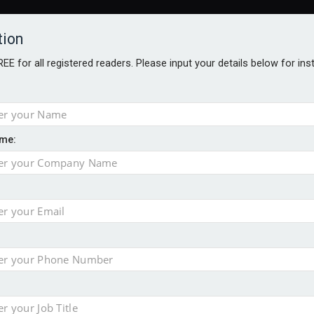
tion
FREE for all registered readers. Please input your details below for in
me:
al
 injury portfolio
e insurance
o 500