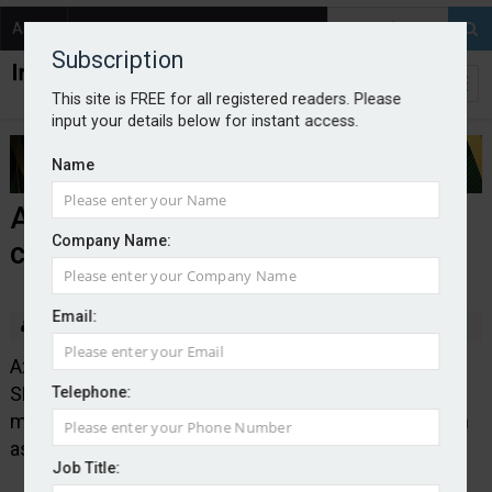
About
Contact
Subscription
This site is FREE for all registered readers. Please
input your details below for instant access.
Name
Axa UK to offer free climate
Company Name:
change support for SMEs
Email:
By Edward Murray
2026-05-21
Axa UK has launched a free programme to support
SMEs in how best to adapt to climate change and
Telephone:
make their businesses more resilient to issues such
as extreme weather and flooding.
Job Title: