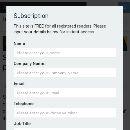
About
Contact
Subscription
This site is FREE for all registered readers. Please
input your details below for instant access.
Name
SSR goes live with new CCC
Company Name:
product
Email:
By Edward Murray
2026-05-28
Sutton Specialist Risks, which is part of Acrisure UK,
has developed a new contractors commercial
Telephone:
combined product. The launch follows the creation of
its property and casualty division last year.
Job Title: