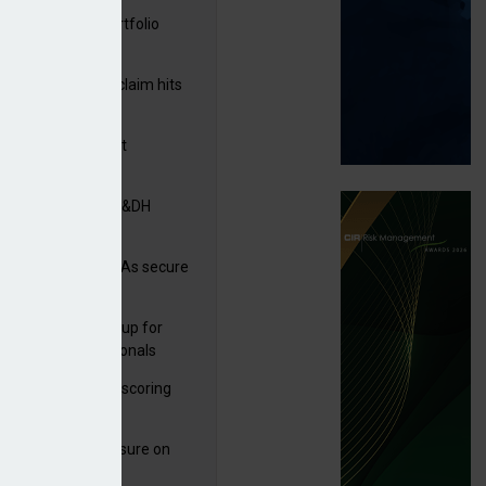
ga acquires PI portfolio
m Volante
rage subsidence claim hits
,000 – ABI
G drawn to Magnet
uisition
tners& acquires M&DH
uth East
e and church MGAs secure
ron capacity
 launches new group for
er claims professionals
 launches service scoring
ice for carriers
West partners Uinsure on
e cover