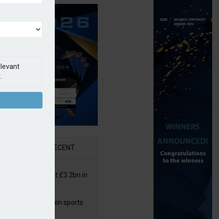
elevant
.
AR
RECENT
or insurers pay out £3.2bn in
– ABI
arens puts focus on sports
 leisure sector