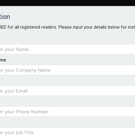
tion
FREE for all registered readers. Please input your details below for in
me:
o 500
f of 2026