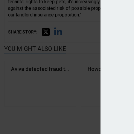
tenants’ rights to keep pets, it’s increasingly important that
against the associated risk of possible property damage… we
our landlord insurance proposition.”
SHARE STORY:
YOU MIGHT ALSO LIKE
Aviva detected fraud totalling £233m in 2025
Howden partners A