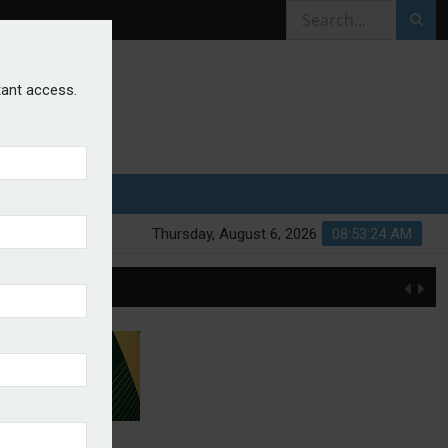
stant access.
Thursday, August 6, 2026
08:53:24 AM