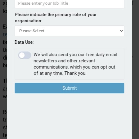
agreement enhances its scale, financial strength and
long term stability.
Please indicate the primary role of your
organisation:
Earlier this year, Jensten Group
announced a
restructure
that created two trading divisions –
broking and product and distribution. Jensten
Data Use:
Underwriting is part of the product and distribution
We will also send you our free daily email
division, which also includes its schemes and affinity
newsletters and other relevant
businesses.
communications, which you can opt out
of at any time. Thank you.
The broking division comprises its regional broking
and specialist lines and London markets teams as
Submit
well as The Jensten Network.
Robert Organ, group CEO at Jensten, said: “A
transaction of this scale and diversity at the current
stage in our evolution under Bain ownership is a
testament to the quality and credibility of Jensten