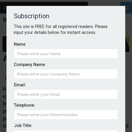
About
Contact
Subscription
This site is FREE for all registered readers. Please
input your details below for instant access.
Name
Addept develops new LEI product
Company Name:
By Edward Murray
2026-07-09
Email:
Addept Insurance Services has launched a legal
expenses insurance product aimed at owners of
leisure homes and caravans. Pitch+ provides legal
Telephone:
protection for owners defending criminal
prosecutions, pursuing or defending contractual and
site owner disputes and seeking to recover uninsured
Job Title: