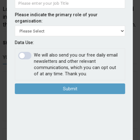
Long has been with Covéa for 25 years, having joined
Please indicate the primary role of your
in 2001 as a graduate trainee, and has progressed
organisation:
through a wide range of roles across the organisation.
Data Use:
SHARE STORY:
We will also send you our free daily email
YOU MIGHT ALSO LIKE
newsletters and other relevant
communications, which you can opt out
of at any time. Thank you.
John Lewis Money launches brokered motor offeri
Submit
Commercial Express adds pet damage cover to prop