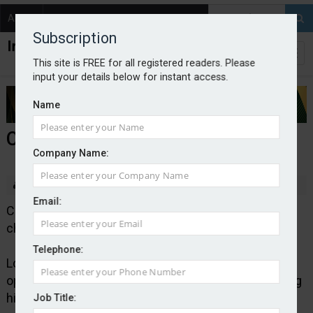
About
Contact
Subscription
This site is FREE for all registered readers. Please
input your details below for instant access.
Name
Covéa names Long COO
Company Name:
By staff reporter
Email:
Covéa Insurance has appointed Stephen Long as
chief operating officer.
Telephone:
Long will continue to lead the company’s claims,
operations, IT and customer functions while retaining
his position on the executive committee.
Job Title: