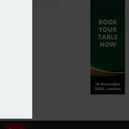
 cover for Iknowa