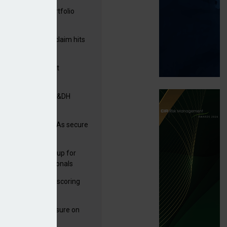
ga acquires PI portfolio
m Volante
rage subsidence claim hits
,000 – ABI
G drawn to Magnet
uisition
tners& acquires M&DH
e and church MGAs secure
ron capacity
 launches new group for
er claims professionals
 launches service scoring
ice for carriers
West partners Uinsure on
e cover