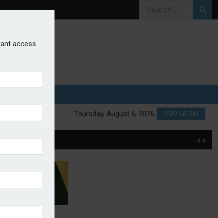
stant access.
Thursday, August 6, 2026
9:09:51 PM