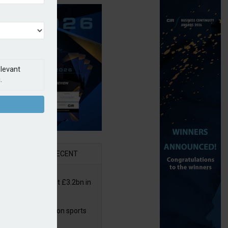
elevant
.
AR
RECENT
or insurers pay out £3.2bn in
– ABI
arens puts focus on sports
 leisure sector