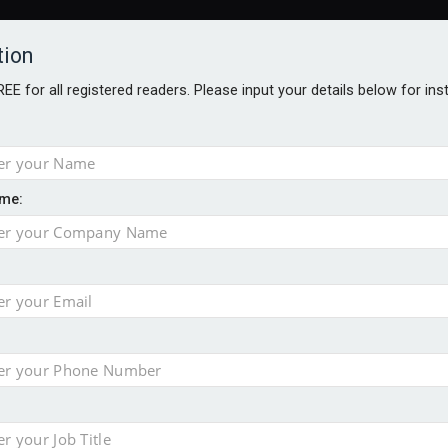
tion
FREE for all registered readers. Please input your details below for in
me:
o 500
f of 2026