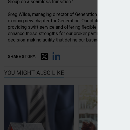
Group on a seamless transition.”
Greg Wilde, managing director of Generation Underwriting, a
exciting new chapter for Generation. Our philosophy has alwa
providing swift service and offering flexible wordings. Wit
enhance these strengths for our broker partners while maint
decision-making agility that define our business.”
SHARE STORY:
YOU MIGHT ALSO LIKE