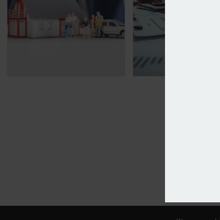
Motor and home premiums continue downward tr
Specialist Risk Gr