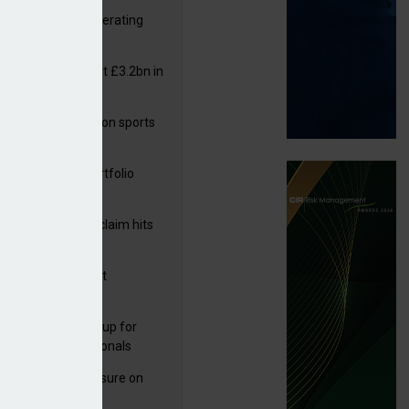
 reports rise in operating
it
or insurers pay out £3.2bn in
– ABI
arens puts focus on sports
 leisure sector
ga acquires PI portfolio
m Volante
rage subsidence claim hits
,000 – ABI
G drawn to Magnet
uisition
 launches new group for
er claims professionals
West partners Uinsure on
e cover