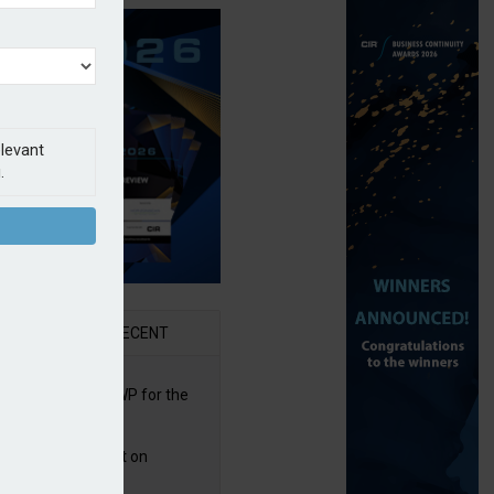
elevant
.
AR
RECENT
re posts rise in GWP for the
t half of 2026
bb puts PI product on
uris