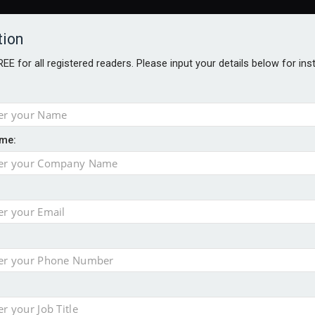
tion
FREE for all registered readers. Please input your details below for in
me:
al
 injury portfolio
e insurance
o 500