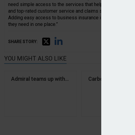
need simple access to the services that help them run and g
and top-rated customer service and claims support make the
Adding easy access to business insurance is another step t
they need in one place.”
SHARE STORY:
YOU MIGHT ALSO LIKE
Admiral teams up with Anna Money on SME cover
Carbon secures equ