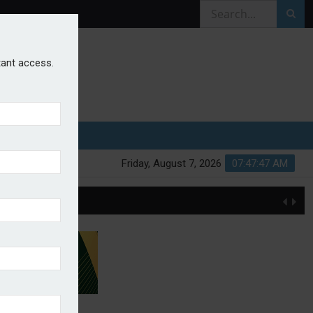
stant access.
Friday, August 7, 2026
07:47:47 AM