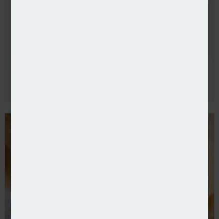
Allianz UK refreshes commercial leadership