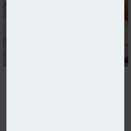
Input for You and Netcall partner on processing