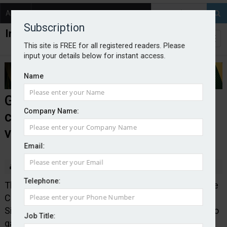
About
Contact
Subscription
This site is FREE for all registered readers. Please
input your details below for instant access.
Name
Government launches
Company Name:
consultation on autonomous
vehicles
Email:
By Edward Murray
2025-12-08
Telephone:
The Department for Transport in conjunction with the
Centre of Connected and Autonomous Vehicles, and
Simon Lightwood MP have launched a consultation to
Job Title:
gather views from road users, industry and disability